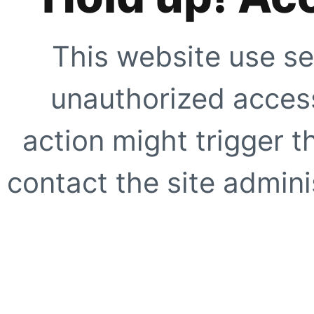
This website use se
unauthorized access
action might trigger t
contact the site adminis