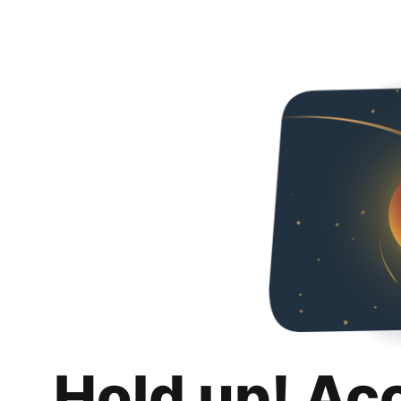
Hold up! Ac