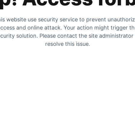
is website use security service to prevent unauthori
ccess and online attack. Your action might trigger t
curity solution. Please contact the site administrator
resolve this issue.