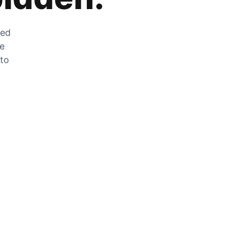
zed
he
 to