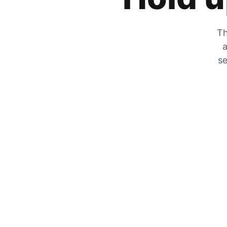
Th
a
se