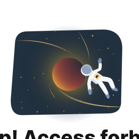
p! Access for