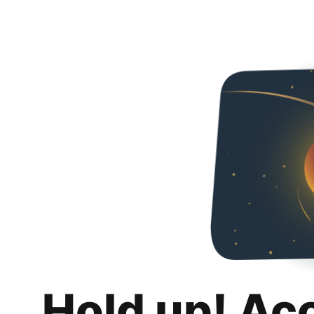
Hold up! Ac