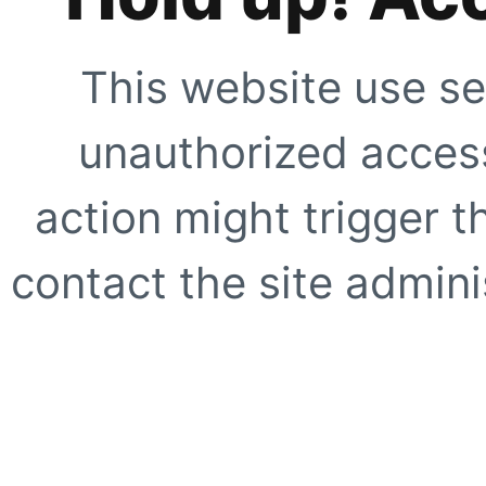
This website use se
unauthorized access
action might trigger t
contact the site adminis