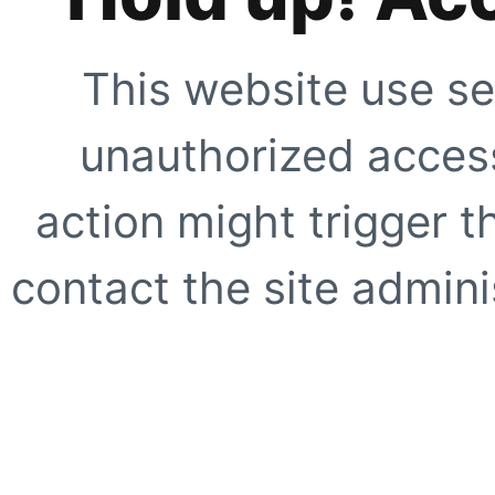
This website use se
unauthorized access
action might trigger t
contact the site adminis