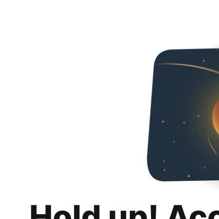
Hold up! Ac