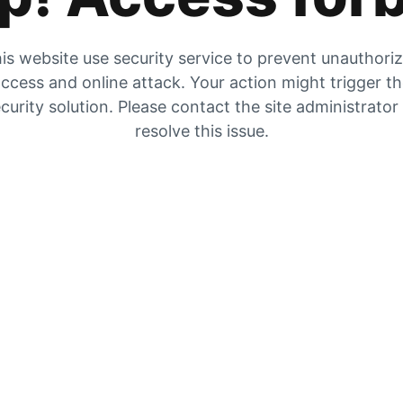
is website use security service to prevent unauthori
ccess and online attack. Your action might trigger t
curity solution. Please contact the site administrator
resolve this issue.