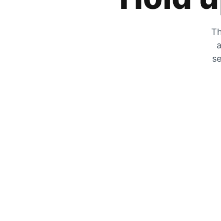
Th
a
se