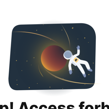
p! Access for