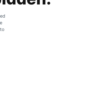
zed
he
 to