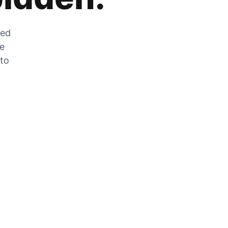
zed
he
 to