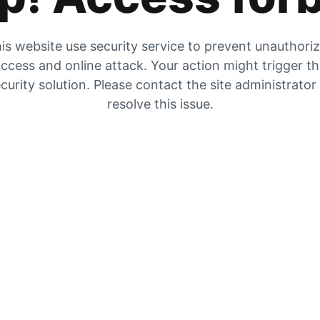
is website use security service to prevent unauthori
ccess and online attack. Your action might trigger t
curity solution. Please contact the site administrator
resolve this issue.