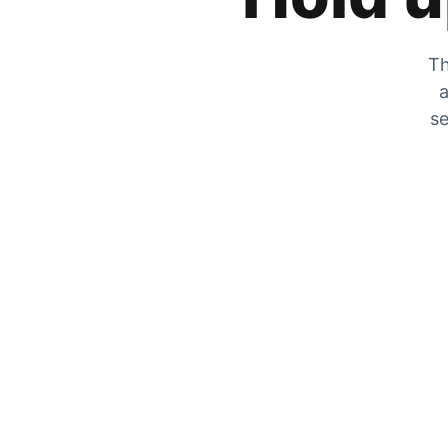
Th
a
se