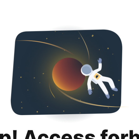
p! Access for