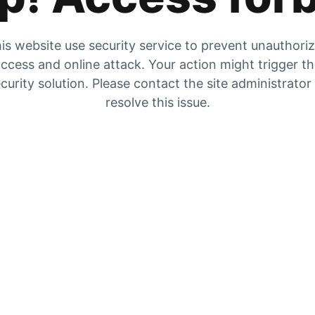
is website use security service to prevent unauthori
ccess and online attack. Your action might trigger t
curity solution. Please contact the site administrator
resolve this issue.