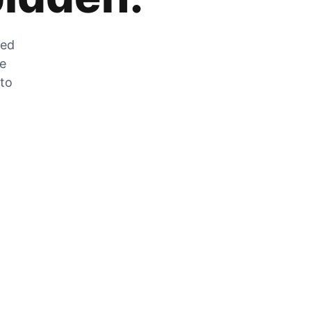
zed
he
 to