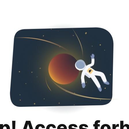
p! Access for