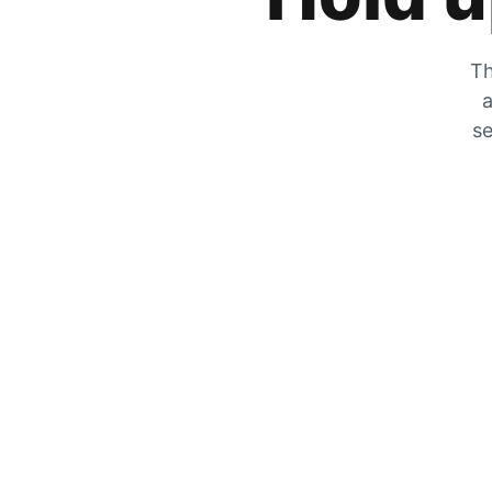
Th
a
se