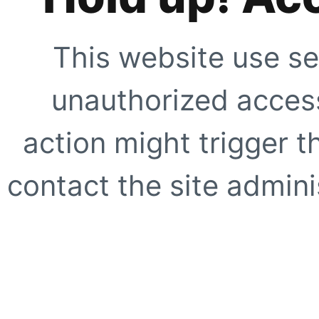
This website use se
unauthorized access
action might trigger t
contact the site adminis