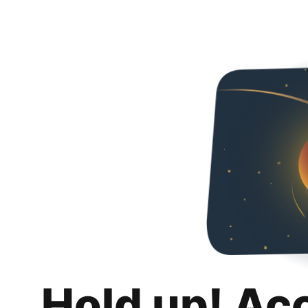
Hold up! Ac