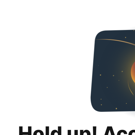
Hold up! Ac