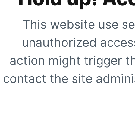
This website use se
unauthorized access
action might trigger t
contact the site adminis