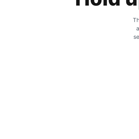
Th
a
se