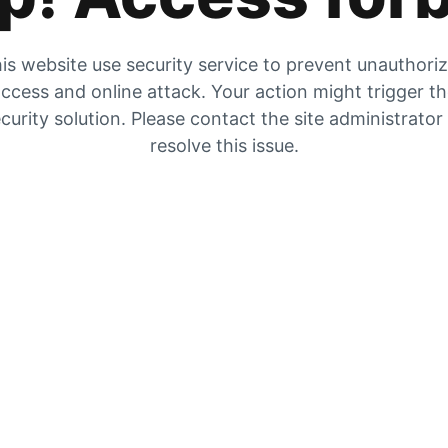
is website use security service to prevent unauthori
ccess and online attack. Your action might trigger t
curity solution. Please contact the site administrator
resolve this issue.