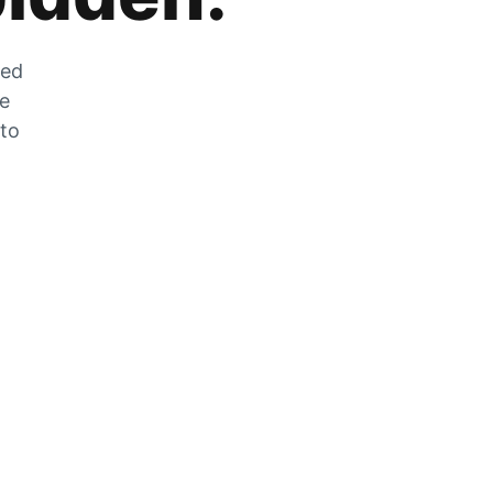
zed
he
 to