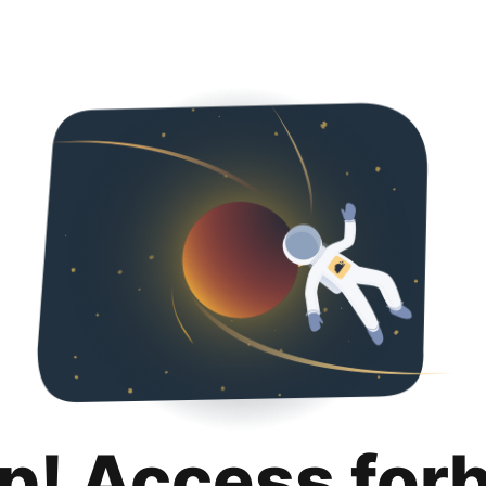
p! Access for