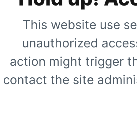
This website use se
unauthorized access
action might trigger t
contact the site adminis