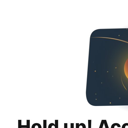
Hold up! Ac