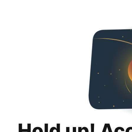
Hold up! Ac