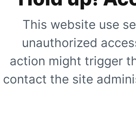
This website use se
unauthorized access
action might trigger t
contact the site adminis